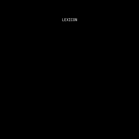
LEXICON